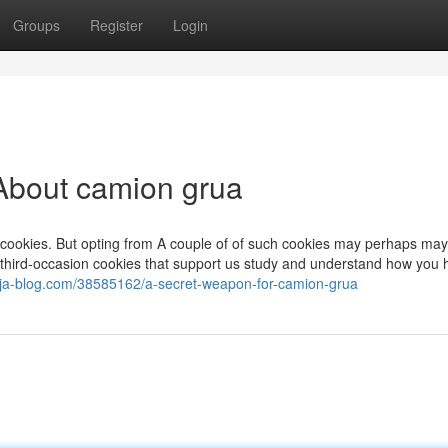
Groups
Register
Login
About camion grua
 cookies. But opting from A couple of of such cookies may perhaps ma
hird-occasion cookies that support us study and understand how you hi
cf.ja-blog.com/38585162/a-secret-weapon-for-camion-grua