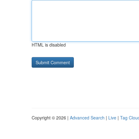
HTML is disabled
Copyright © 2026 |
Advanced Search
|
Live
|
Tag Clou