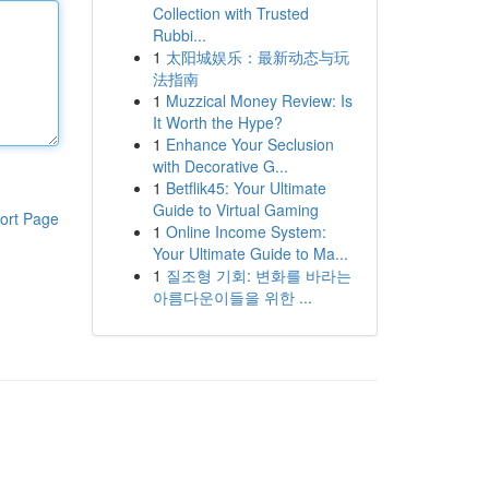
Collection with Trusted
Rubbi...
1
太阳城娱乐：最新动态与玩
法指南
1
Muzzical Money Review: Is
It Worth the Hype?
1
Enhance Your Seclusion
with Decorative G...
1
Betflik45: Your Ultimate
Guide to Virtual Gaming
ort Page
1
Online Income System:
Your Ultimate Guide to Ma...
1
질조형 기회: 변화를 바라는
아름다운이들을 위한 ...