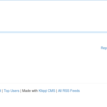
Rep
d
|
Top Users
| Made with
Kliqqi CMS
|
All RSS Feeds