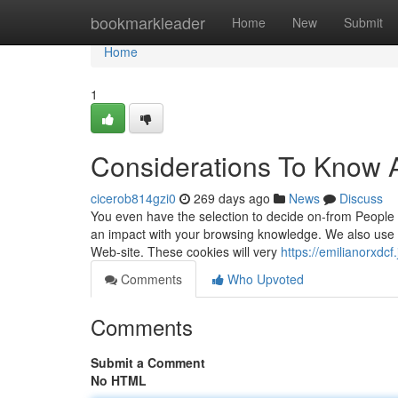
Home
bookmarkleader
Home
New
Submit
Home
1
Considerations To Know 
cicerob814gzi0
269 days ago
News
Discuss
You even have the selection to decide on-from People
an impact with your browsing knowledge. We also use t
Web-site. These cookies will very
https://emilianorxd
Comments
Who Upvoted
Comments
Submit a Comment
No HTML