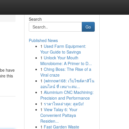
Search
Go
Published News
1
Used Farm Equipment:
Your Guide to Savings
1
Unlock Your Mouth
Microbiome: A Primer to D...
1
Ching Boss: The Rise of a
ybe have
Viral craze
re this
1
{winnow168: เว็บไซต์คาสิโน
ออนไลน์ ที่ เหมาะสม...
1
Aluminium CNC Machining:
Precision and Performance
1
ราคาไหลล่าสุด: สุดปัง!
1
View Talay 6: Your
Convenient Pattaya
Residen...
1
Fast Garden Waste