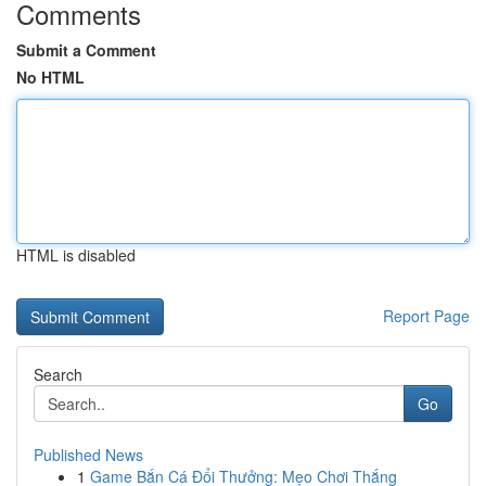
Comments
Submit a Comment
No HTML
HTML is disabled
Report Page
Search
Go
Published News
1
Game Bắn Cá Đổi Thưởng: Mẹo Chơi Thắng