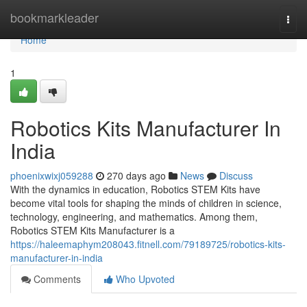
Home
bookmarkleader
Togg
navi
Home
1
Robotics Kits Manufacturer In
India
phoenixwixj059288
270 days ago
News
Discuss
With the dynamics in education, Robotics STEM Kits have
become vital tools for shaping the minds of children in science,
technology, engineering, and mathematics. Among them,
Robotics STEM Kits Manufacturer is a
https://haleemaphym208043.fitnell.com/79189725/robotics-kits-
manufacturer-in-india
Comments
Who Upvoted