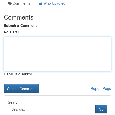
Comments
Who Upvoted
Comments
Submit a Comment
No HTML
HTML is disabled
Report Page
Search
Go