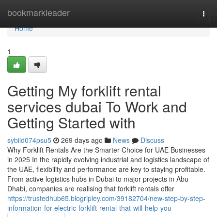
Home
bookmarkleader
Togg
navi
Home
1
Getting My forklift rental
services dubai To Work and
Getting Started with
sybild074psu5
269 days ago
News
Discuss
Why Forklift Rentals Are the Smarter Choice for UAE Businesses
in 2025 In the rapidly evolving industrial and logistics landscape of
the UAE, flexibility and performance are key to staying profitable.
From active logistics hubs in Dubai to major projects in Abu
Dhabi, companies are realising that forklift rentals offer
https://trustedhub65.blogripley.com/39182704/new-step-by-step-
information-for-electric-forklift-rental-that-will-help-you