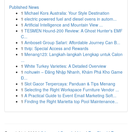
Published News
1
Michael Kors Australia: Your Style Destination
1
electric powered fuel and diesel ovens in autom...
1
Artificial Intelligence and Mountain View ...
1
TESMEN Hound-200 Review: A Ghost Hunter's EMF
C...
1
Amboseli Group Safari: Affordable Journey Can B...
1
ttvip: Special Access and Rewards
1
Menang123: Langkah-langkah Lengkap untuk Calon
...
1
White Turkey Varieties: A Detailed Overview
1
nohuwin – Đăng Nhập Nhanh, Khám Phá Kho Game
Đ...
1
Slot Gacor Terpercaya: Panduan & Tips Menang
1
Selecting the Right Workspace Furniture Vendor ...
1
A Practical Guide to Event Email Marketing Soft...
1
Finding the Right Marietta top Pool Maintenance...