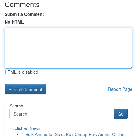
Comments
Submit a Comment
No HTML
HTML is disabled
Report Page
Search
Go
Published News
1
Bulk Ammo for Sale: Buy Cheap Bulk Ammo Online