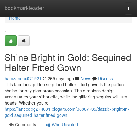
Home
bookmarkleader
Togg
navi
Home
1
Shine Bright in Gold: Sequined
Halter Fitted Gown
hamzanecx071921
269 days ago
News
Discuss
This fabulous golden sequined halter fitted gown is the perfect
choice for any glamorous occasion. The strapless design
accentuates your silhouette, while the glittering sequins will turn
heads. Whether you're
https://lancedtrg274631.blogars.com/36887735/dazzle-bright-in-
gold-sequined-halter-fitted-gown
Comments
Who Upvoted