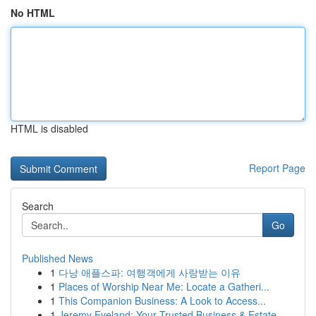
No HTML
HTML is disabled
Report Page
Search
Go
Published News
1
다낭 애플스파: 여행객에게 사랑받는 이유
1
Places of Worship Near Me: Locate a Gatheri...
1
This Companion Business: A Look to Access...
1
Jeremy Eveland: Your Trusted Business & Estate ...