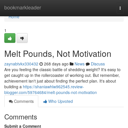
Home
bookmarkleader
Togg
navi
Home
1
Melt Pounds, Not Motivation
zaynabtvkx330432
268 days ago
News
Discuss
Are you feeling the classic battle of shedding weight? It's easy to
get caught up in the rollercoaster of working out. But remember,
achievement isn't just about finding the perfect plan. It's about
building a
https://shaniawhlw962545.review-
blogger.com/59764684/melt-pounds-not-motivation
Comments
Who Upvoted
Comments
Submit a Comment