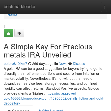
Home
bookmarkleader
Togg
navi
Home
1
A Simple Key For Precious
metals IRA Unveiled
petere812jkm7
269 days ago
News
Discuss
A gold IRA can be a good suggestion for buyers trying to get to
diversify their retirement portfolio and secure from inflation or
market volatility. Nevertheless, it’s not without the need of
downsides—service fees, storage necessities, and confined
liquidity can affect returns. Standout Positive aspects: Goldco
provides clients a "highest
https://irs-approved-
gold46666.blogproducer.com/45966552/details-fiction-and-gold-
depository
Comments
Who Upvoted