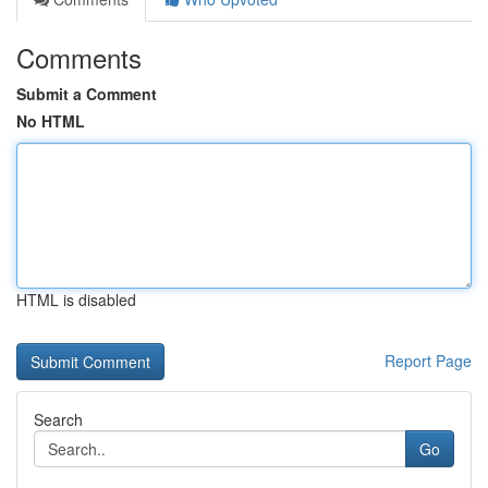
Comments
Submit a Comment
No HTML
HTML is disabled
Report Page
Search
Go