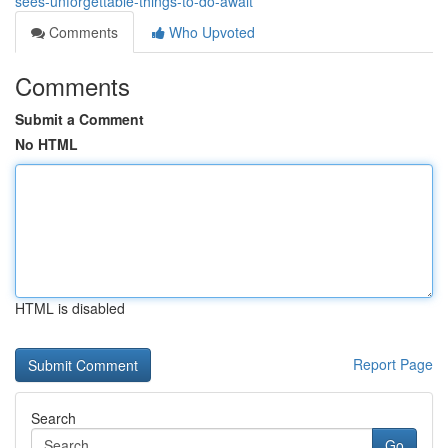
sees-unforgettable-things-to-do-await
Comments
Who Upvoted
Comments
Submit a Comment
No HTML
HTML is disabled
Report Page
Search
Go