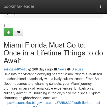
Home
bookmarkleader
Togg
navi
Home
1
Miami Florida Must Go to:
Once in a Lifetime Things to do
Await
seingale405etj0
268 days ago
News
Discuss
Dive into the vibrant electrifying heart of Miami, where sun-kissed
beaches blend seamlessly with a lively cultural scene. From Art
Deco treasures to enchanting sunsets, your Miami journey
promises an array of remarkable experiences. Embark on a
culinary adventure, indulging in the city's diverse dishes. Explore
charming neighborhoods, each with
https://josuensxbe.blogsvirals.com/37256830/south-florida-must-