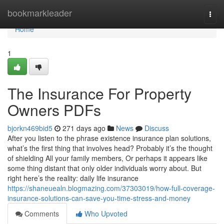
Home
bookmarkleader
Togg
navi
Home
1
The Insurance For Property
Owners PDFs
bjorkn469bid5
271 days ago
News
Discuss
After you listen to the phrase existence insurance plan solutions,
what’s the first thing that involves head? Probably it’s the thought
of shielding All your family members, Or perhaps it appears like
some thing distant that only older individuals worry about. But
right here’s the reality: daily life insurance
https://shaneuealn.blogmazing.com/37303019/how-full-coverage-
insurance-solutions-can-save-you-time-stress-and-money
Comments
Who Upvoted