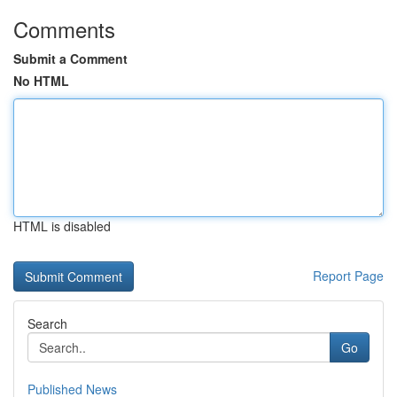
Comments
Submit a Comment
No HTML
HTML is disabled
Report Page
Search
Go
Published News