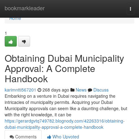
Home
bookmarkleader
Togg
navi
Home
1
Obtaining Dubai Municipality
Approval: A Complete
Handbook
karimntti567201
268 days ago
News
Discuss
Embarking on a venture in Dubai requires navigating the
intricacies of municipality permits. Acquiring your Dubai
Municipality approvals can seem like a daunting challenge, but
with the right knowledge, it can be
https://gerardgvtq749782.blognody.com/42263316/obtaining-
dubai-municipality-approval-a-complete-handbook
Comments
Who Upvoted