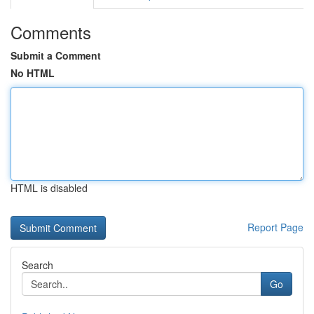
Comments
Submit a Comment
No HTML
HTML is disabled
Report Page
Search
Go