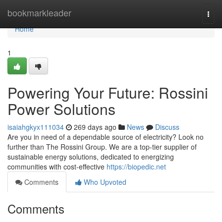
Home
bookmarkleader
Togg
navi
Home
1
Powering Your Future: Rossini
Power Solutions
isaiahgkyx111034
269 days ago
News
Discuss
Are you in need of a dependable source of electricity? Look no
further than The Rossini Group. We are a top-tier supplier of
sustainable energy solutions, dedicated to energizing
communities with cost-effective
https://biopedic.net
Comments
Who Upvoted
Comments