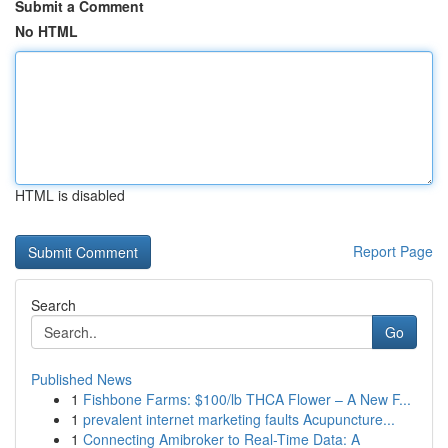
Submit a Comment
No HTML
HTML is disabled
Report Page
Search
Go
Published News
1
Fishbone Farms: $100/lb THCA Flower – A New F...
1
prevalent internet marketing faults Acupuncture...
1
Connecting Amibroker to Real-Time Data: A