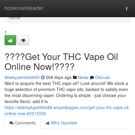
Home
bookmarkleader
Togg
navi
Home
1
????Get Your THC Vape Oil
Online Now!????
deweyywnl449640
268 days ago
News
Discuss
Want to acquire the best THC vape oil? Look around! We stock a
huge selection of premium THC vape oils, backed to satisfy even
the most discerning vaper. Ordering is simple - just choose your
favorite flavor, add it to
https://adampkga589488.ampedpages.com/get-your-thc-vape-oil-
online-now-65313336
Comments
Who Upvoted