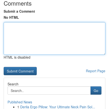
Comments
Submit a Comment
No HTML
HTML is disabled
Report Page
Search
Go
Published News
1
Derila Ergo Pillow: Your Ultimate Neck Pain Sol...