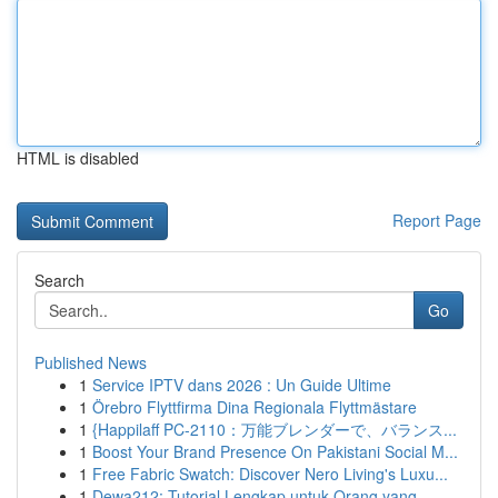
HTML is disabled
Report Page
Search
Go
Published News
1
Service IPTV dans 2026 : Un Guide Ultime
1
Örebro Flyttfirma Dina Regionala Flyttmästare
1
{Happilaff PC-2110：万能ブレンダーで、バランス...
1
Boost Your Brand Presence On Pakistani Social M...
1
Free Fabric Swatch: Discover Nero Living's Luxu...
1
Dewa212: Tutorial Lengkap untuk Orang yang