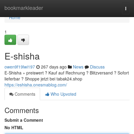
Home
bookmarkleader
Togg
navi
Home
1
E-shisha
owen9f19lwi197
267 days ago
News
Discuss
E-Shisha » preiswert ? Kauf auf Rechnung ? Blitzversand ? Sofort
lieferbar ? Shoppe jetzt bei tabak24.shop
https://eshisha.onesmablog.com/
Comments
Who Upvoted
Comments
Submit a Comment
No HTML