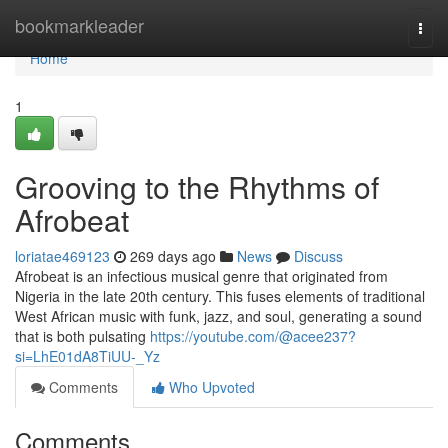
Home
bookmarkleader
Togg
navi
Home
1
Grooving to the Rhythms of
Afrobeat
loriatae469123
269 days ago
News
Discuss
Afrobeat is an infectious musical genre that originated from
Nigeria in the late 20th century. This fuses elements of traditional
West African music with funk, jazz, and soul, generating a sound
that is both pulsating
https://youtube.com/@acee237?
si=LhE01dA8TiUU-_Yz
Comments
Who Upvoted
Comments