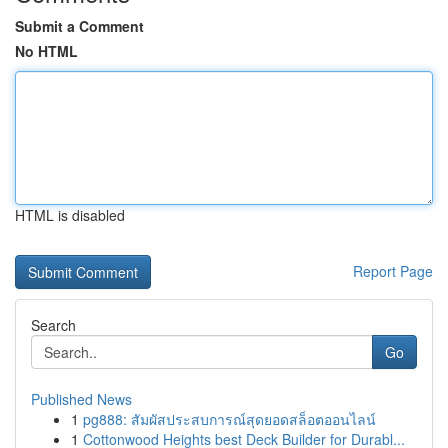
Submit a Comment
No HTML
HTML is disabled
Report Page
Search
Go
Published News
1
pg888: สัมผัสประสบการณ์สุดยอดสล็อตออนไลน์
1
Cottonwood Heights best Deck Builder for Durabl...