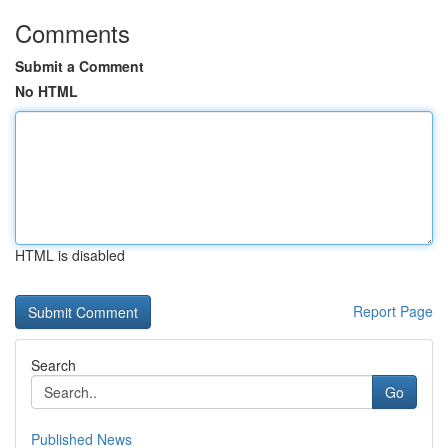
Comments
Submit a Comment
No HTML
HTML is disabled
Report Page
Search
Go
Published News