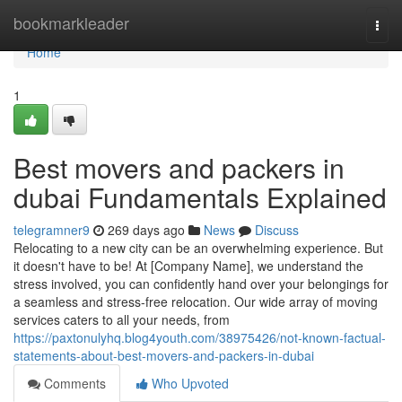
Home
bookmarkleader
Togg
navi
Home
1
Best movers and packers in
dubai Fundamentals Explained
telegramner9
269 days ago
News
Discuss
Relocating to a new city can be an overwhelming experience. But
it doesn't have to be! At [Company Name], we understand the
stress involved, you can confidently hand over your belongings for
a seamless and stress-free relocation. Our wide array of moving
services caters to all your needs, from
https://paxtonulyhq.blog4youth.com/38975426/not-known-factual-
statements-about-best-movers-and-packers-in-dubai
Comments
Who Upvoted