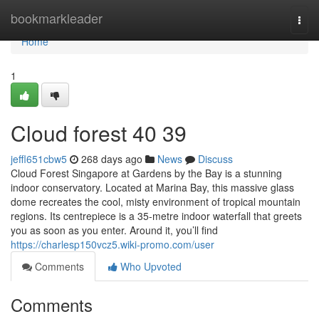
Home
bookmarkleader
Togg
navi
Home
1
Cloud forest​ 40 39
jeffl651cbw5
268 days ago
News
Discuss
Cloud Forest Singapore at Gardens by the Bay is a stunning
indoor conservatory. Located at Marina Bay, this massive glass
dome recreates the cool, misty environment of tropical mountain
regions. Its centrepiece is a 35-metre indoor waterfall that greets
you as soon as you enter. Around it, you’ll find
https://charlesp150vcz5.wiki-promo.com/user
Comments
Who Upvoted
Comments