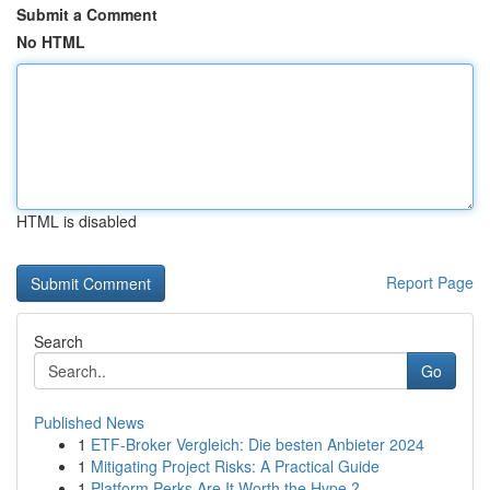
Submit a Comment
No HTML
HTML is disabled
Report Page
Search
Go
Published News
1
ETF-Broker Vergleich: Die besten Anbieter 2024
1
Mitigating Project Risks: A Practical Guide
1
Platform Perks Are It Worth the Hype ?