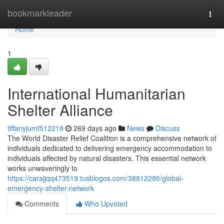
Home
bookmarkleader
Togg
navi
Home
1
International Humanitarian
Shelter Alliance
tiffanyjumf512218
269 days ago
News
Discuss
The World Disaster Relief Coalition is a comprehensive network of
individuals dedicated to delivering emergency accommodation to
individuals affected by natural disasters. This essential network
works unwaveringly to
https://carajjqq473519.tusblogos.com/38812286/global-
emergency-shelter-network
Comments
Who Upvoted