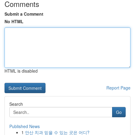
Comments
Submit a Comment
No HTML
HTML is disabled
Report Page
Search
Go
Published News
1
안산 치과 믿을 수 있는 곳은 어디?