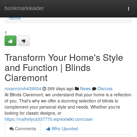
Home
bookmarkleader
Togg
navi
Home
1
Transform Your Home's Style
and Function | Blinds
Claremont
roxannzroh439004
269 days ago
News
Discuss
At Blinds Claremont, we understand that your home is a reflection
of you. That's why we offer a stunning selection of blinds to
complement your personal style and needs. Whether you're
looking for classic designs, or
https://mathelyca337770.eqnextwiki.com/user
Comments
Who Upvoted