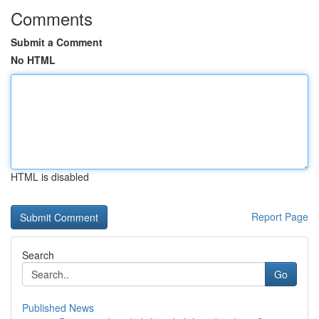
Comments
Submit a Comment
No HTML
HTML is disabled
Report Page
Search
Go
Published News