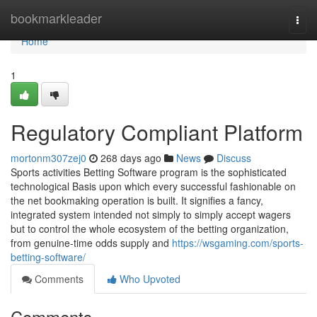
Home
bookmarkleader
Togg
navi
Home
1
Regulatory Compliant Platform
mortonm307zej0
268 days ago
News
Discuss
Sports activities Betting Software program is the sophisticated
technological Basis upon which every successful fashionable on
the net bookmaking operation is built. It signifies a fancy,
integrated system intended not simply to simply accept wagers
but to control the whole ecosystem of the betting organization,
from genuine-time odds supply and
https://wsgaming.com/sports-
betting-software/
Comments
Who Upvoted
Comments