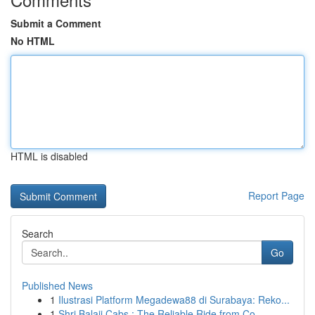
Submit a Comment
No HTML
HTML is disabled
Report Page
Search
Go
Published News
1
Ilustrasi Platform Megadewa88 di Surabaya: Reko...
1
Shri Balaji Cabs : The Reliable Ride from Co...