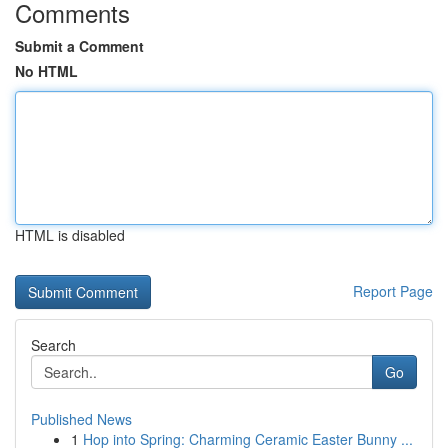
Comments
Submit a Comment
No HTML
HTML is disabled
Report Page
Search
Go
Published News
1
Hop into Spring: Charming Ceramic Easter Bunny ...