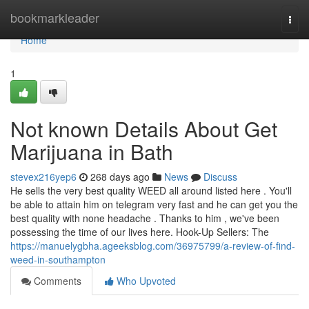
Home
bookmarkleader
Togg
navi
Home
1
Not known Details About Get
Marijuana in Bath
stevex216yep6
268 days ago
News
Discuss
He sells the very best quality WEED all around listed here . You'll
be able to attain him on telegram very fast and he can get you the
best quality with none headache . Thanks to him , we've been
possessing the time of our lives here. Hook-Up Sellers: The
https://manuelygbha.ageeksblog.com/36975799/a-review-of-find-
weed-in-southampton
Comments
Who Upvoted