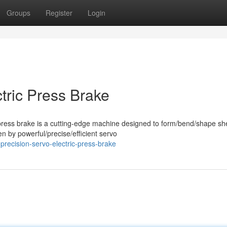
Groups
Register
Login
tric Press Brake
press brake is a cutting-edge machine designed to form/bend/shape sh
en by powerful/precise/efficient servo
precision-servo-electric-press-brake