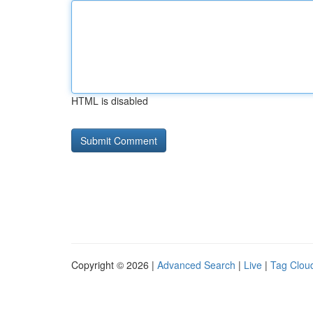
HTML is disabled
Copyright © 2026 |
Advanced Search
|
Live
|
Tag Clou