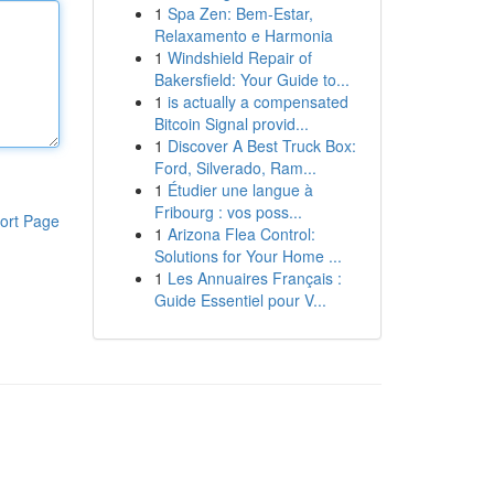
1
Spa Zen: Bem-Estar,
Relaxamento e Harmonia
1
Windshield Repair of
Bakersfield: Your Guide to...
1
is actually a compensated
Bitcoin Signal provid...
1
Discover A Best Truck Box:
Ford, Silverado, Ram...
1
Étudier une langue à
Fribourg : vos poss...
ort Page
1
Arizona Flea Control:
Solutions for Your Home ...
1
Les Annuaires Français :
Guide Essentiel pour V...