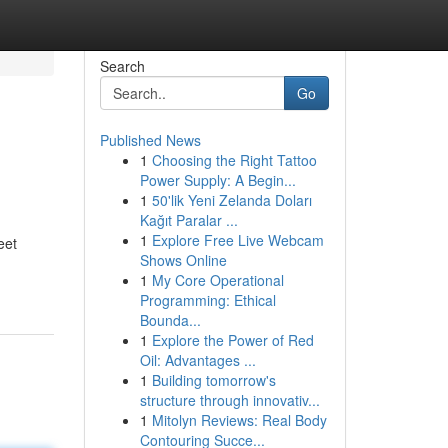
Search
Go
Published News
1
Choosing the Right Tattoo
Power Supply: A Begin...
1
50'lik Yeni Zelanda Doları
Kağıt Paralar ...
1
Explore Free Live Webcam
eet
Shows Online
1
My Core Operational
Programming: Ethical
Bounda...
1
Explore the Power of Red
Oil: Advantages ...
1
Building tomorrow's
structure through innovativ...
1
Mitolyn Reviews: Real Body
Contouring Succe...