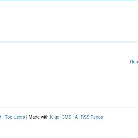
Rep
d
|
Top Users
| Made with
Kliqqi CMS
|
All RSS Feeds