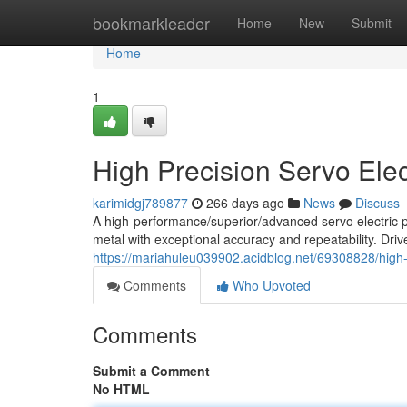
Home
bookmarkleader
Home
New
Submit
Home
1
High Precision Servo Elec
karimidgj789877
266 days ago
News
Discuss
A high-performance/superior/advanced servo electric 
metal with exceptional accuracy and repeatability. Driv
https://mariahuleu039902.acidblog.net/69308828/high-
Comments
Who Upvoted
Comments
Submit a Comment
No HTML