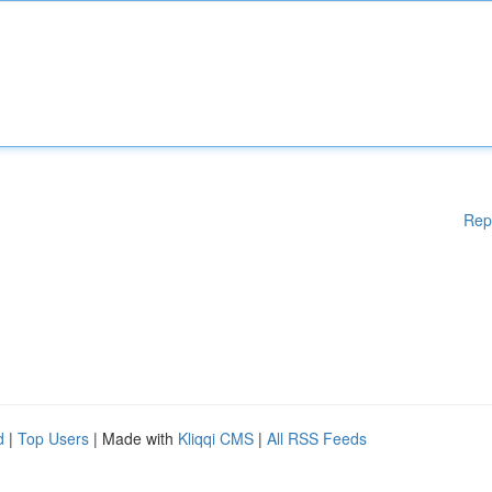
Rep
d
|
Top Users
| Made with
Kliqqi CMS
|
All RSS Feeds