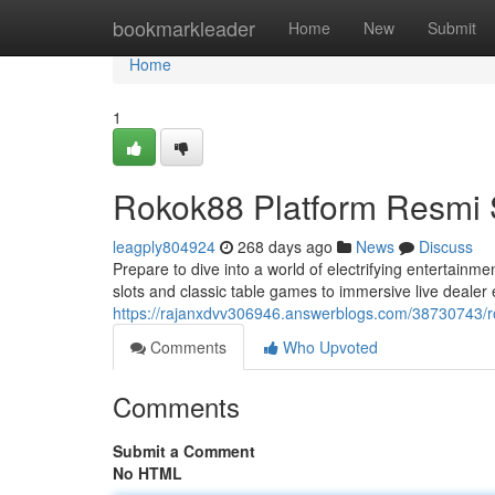
Home
bookmarkleader
Home
New
Submit
Home
1
Rokok88 Platform Resmi S
leagply804924
268 days ago
News
Discuss
Prepare to dive into a world of electrifying entertainm
slots and classic table games to immersive live dealer
https://rajanxdvv306946.answerblogs.com/38730743/r
Comments
Who Upvoted
Comments
Submit a Comment
No HTML