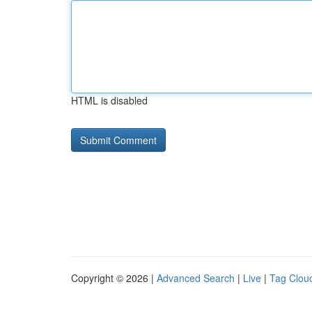
HTML is disabled
Copyright © 2026 |
Advanced Search
|
Live
|
Tag Clou