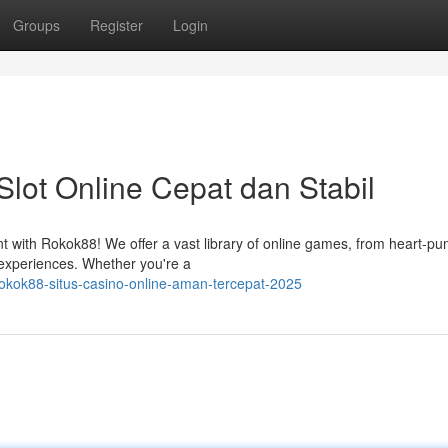
Groups
Register
Login
lot Online Cepat dan Stabil
ent with Rokok88! We offer a vast library of online games, from heart-p
 experiences. Whether you're a
okok88-situs-casino-online-aman-tercepat-2025