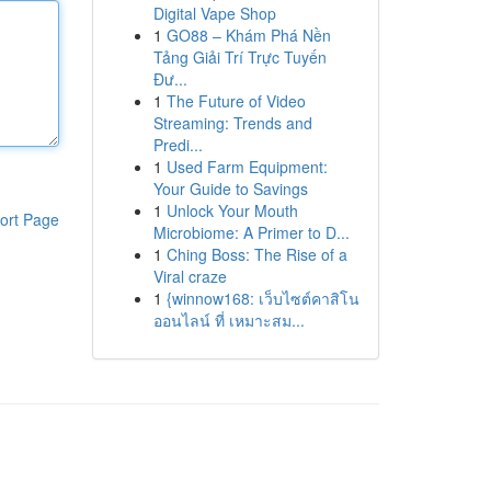
Digital Vape Shop
1
GO88 – Khám Phá Nền
Tảng Giải Trí Trực Tuyến
Đư...
1
The Future of Video
Streaming: Trends and
Predi...
1
Used Farm Equipment:
Your Guide to Savings
1
Unlock Your Mouth
ort Page
Microbiome: A Primer to D...
1
Ching Boss: The Rise of a
Viral craze
1
{winnow168: เว็บไซต์คาสิโน
ออนไลน์ ที่ เหมาะสม...