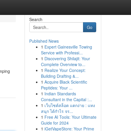
Search
Go
Published News
1
Expert Gainesville Towing
Service with Professi...
1
Discovering Shilajit: Your
Complete Overview to...
1
Realize Your Concept:
umping
Building Drafting &...
1
Acquire Black Scientific
Peptides: Your ...
1
Indian Standards
Consultant in the Capital :...
1
เว็บไซต์สล็อต แตกง่าย : แทง
สนุก ได้กำไร จร...
1
Free AI Tools: Your Ultimate
Guide for 2024
1
iGetVapeStore: Your Prime