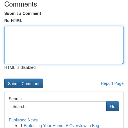
Comments
Submit a Comment
No HTML
HTML is disabled
Report Page
Search
Go
Published News
1
Protecting Your Home: A Overview to Bug