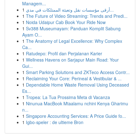
Managem...
1
أرقى مؤسسات نقل وتعبئة الممتلكات في مدي...
1
The Future of Video Streaming: Trends and Predi...
1
Noida Udaipur Cab Book Your Ride Now
1
Sv388 Museumayam: Panduan Komplit Sabung
Ayam O...
1
The Anatomy of Legal Excellence: Why Complex
Ca...
1
Ratudepo: Profil dan Perjalanan Karier
1
Wellness Havens on Sarjapur Main Road: Your
Gui...
1
Smart Parking Solutions and ZKTeco Access Contr...
1
Reclaiming Your Core: Perineal & Vestibular & ...
1
Dependable Home Waste Removal Using Deceased
Es...
1
Tropea: La Tua Prossima Meta di Vacanza
1
Ninunua MacBook Mtaalamu nchini Kenya Gharimu
n...
1
Singapore Accounting Services: A Price Guide fo...
1
Igbo-speler : de ultieme Bron