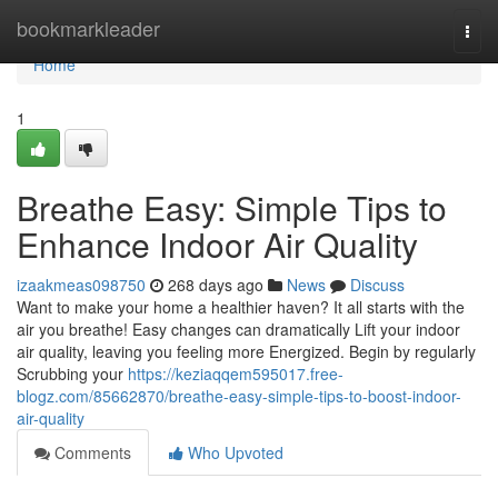
Home
bookmarkleader
Togg
navi
Home
1
Breathe Easy: Simple Tips to
Enhance Indoor Air Quality
izaakmeas098750
268 days ago
News
Discuss
Want to make your home a healthier haven? It all starts with the
air you breathe! Easy changes can dramatically Lift your indoor
air quality, leaving you feeling more Energized. Begin by regularly
Scrubbing your
https://keziaqqem595017.free-
blogz.com/85662870/breathe-easy-simple-tips-to-boost-indoor-
air-quality
Comments
Who Upvoted