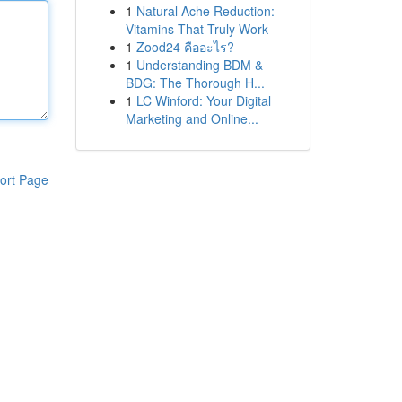
1
Natural Ache Reduction:
Vitamins That Truly Work
1
Zood24 คืออะไร?
1
Understanding BDM &
BDG: The Thorough H...
1
LC Winford: Your Digital
Marketing and Online...
ort Page