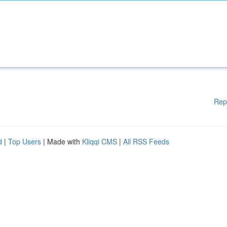
Rep
d
|
Top Users
| Made with
Kliqqi CMS
|
All RSS Feeds