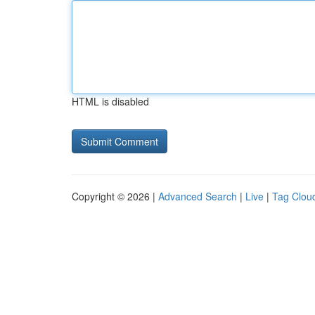
HTML is disabled
Copyright © 2026 |
Advanced Search
|
Live
|
Tag Clou