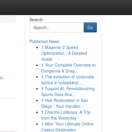
Search
Go
Published News
1
Magento 2 Speed
Optimization : A Detailed
Guide
1
Your Complete Overview to
Dungeons & Drag...
1
The evolution of corporate
er-
tactics in today&#x2...
1
Tusport AI: Revolutionizing
Sports Data Ana...
1
Hair Restoration in San
Diego : Your Handbo...
1
Charms Lollipops: A Trip
from the Yesterday
1
88m: Your Ultimate Online
Casino Destination