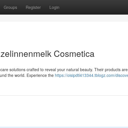
Groups
Register
Login
Ezelinnenmelk Cosmetica
are solutions crafted to reveal your natural beauty. Their products are
ound the world. Experience the
https://oisipdtl413344.tblogz.com/discov