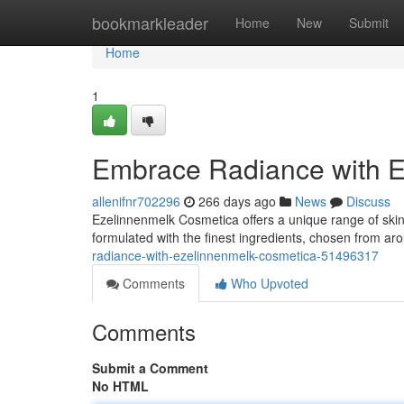
Home
bookmarkleader
Home
New
Submit
Home
1
Embrace Radiance with 
allenifnr702296
266 days ago
News
Discuss
Ezelinnenmelk Cosmetica offers a unique range of skinc
formulated with the finest ingredients, chosen from ar
radiance-with-ezelinnenmelk-cosmetica-51496317
Comments
Who Upvoted
Comments
Submit a Comment
No HTML