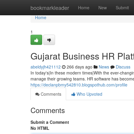
Home
bookmarkleader
Home
New
Submit
Home
1
Gujarat Business HR Platf
abeldyjh421112
266 days ago
News
Discuss
In today's|In these modern times|With the ever-changi
manage their growing teams. HR software has become 
https://declanpbmy542810.blogspothub.com/profile
Comments
Who Upvoted
Comments
Submit a Comment
No HTML