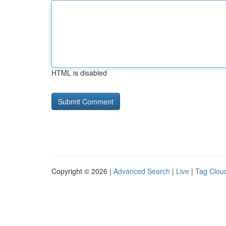
HTML is disabled
Copyright © 2026 |
Advanced Search
|
Live
|
Tag Clou