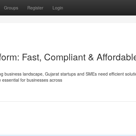
Groups
Register
Login
orm: Fast, Compliant & Affordabl
ng business landscape, Gujarat startups and SMEs need efficient soluti
essential for businesses across