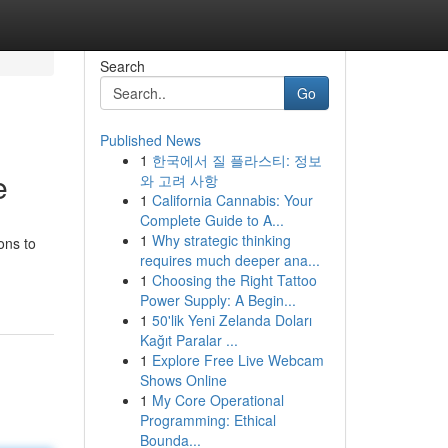
Search
Go
Published News
1
한국에서 질 플라스티: 정보
e
와 고려 사항
1
California Cannabis: Your
Complete Guide to A...
1
Why strategic thinking
ons to
requires much deeper ana...
1
Choosing the Right Tattoo
Power Supply: A Begin...
1
50'lik Yeni Zelanda Doları
Kağıt Paralar ...
1
Explore Free Live Webcam
Shows Online
1
My Core Operational
Programming: Ethical
Bounda...