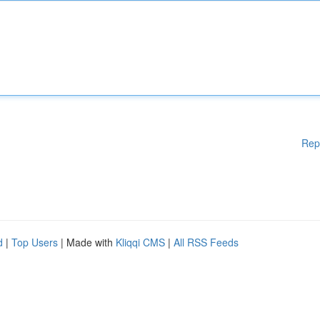
Rep
d
|
Top Users
| Made with
Kliqqi CMS
|
All RSS Feeds