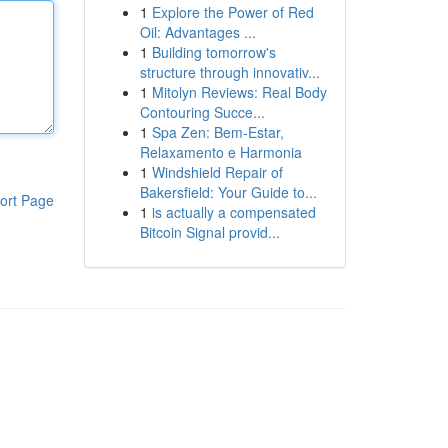
1
Explore the Power of Red
Oil: Advantages ...
1
Building tomorrow's
structure through innovativ...
1
Mitolyn Reviews: Real Body
Contouring Succe...
1
Spa Zen: Bem-Estar,
Relaxamento e Harmonia
1
Windshield Repair of
Bakersfield: Your Guide to...
ort Page
1
is actually a compensated
Bitcoin Signal provid...