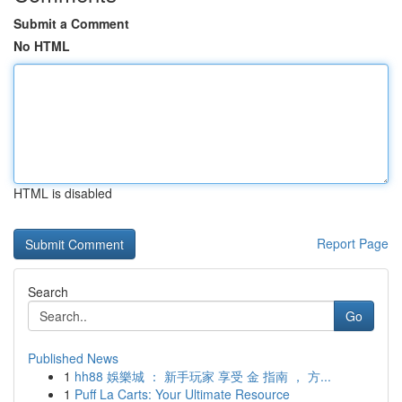
Submit a Comment
No HTML
HTML is disabled
Report Page
Search
Go
Published News
1
hh88 娛樂城 ： 新手玩家 享受 金 指南 ， 方...
1
Puff La Carts: Your Ultimate Resource