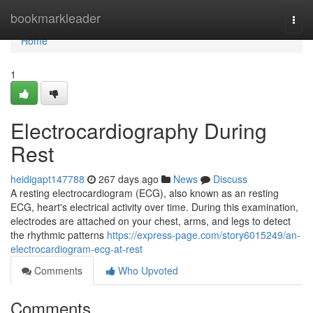
Home
bookmarkleader
Togg
navi
Home
1
Electrocardiography During
Rest
heidigapt147788
267 days ago
News
Discuss
A resting electrocardiogram (ECG), also known as an resting
ECG, heart's electrical activity over time. During this examination,
electrodes are attached on your chest, arms, and legs to detect
the rhythmic patterns
https://express-page.com/story6015249/an-
electrocardiogram-ecg-at-rest
Comments
Who Upvoted
Comments