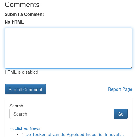
Comments
Submit a Comment
No HTML
HTML is disabled
Report Page
Search
Go
Published News
1
De Toekomst van de Agrofood Industrie: Innovati...