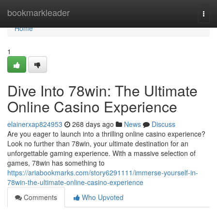
Home
bookmarkleader
Togg
navi
Home
1
Dive Into 78win: The Ultimate
Online Casino Experience
elainerxap824953
268 days ago
News
Discuss
Are you eager to launch into a thrilling online casino experience?
Look no further than 78win, your ultimate destination for an
unforgettable gaming experience. With a massive selection of
games, 78win has something to
https://ariabookmarks.com/story6291111/immerse-yourself-in-
78win-the-ultimate-online-casino-experience
Comments
Who Upvoted