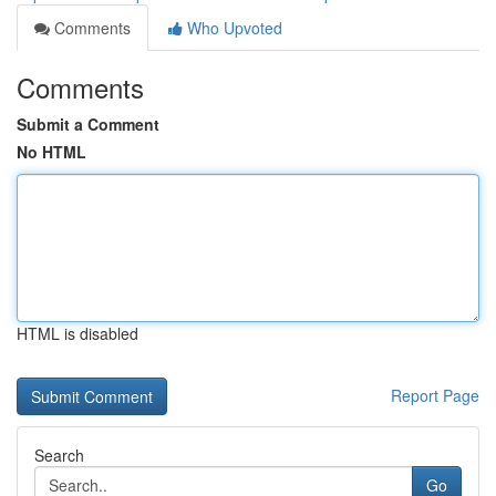
Comments
Who Upvoted
Comments
Submit a Comment
No HTML
HTML is disabled
Report Page
Search
Go