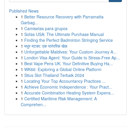
Published News
1
Better Resource Recovery with Parramatta
Garbag...
1
Camisetas para grupos
1
Sofas USA: The Ultimate Purchase Manual
1
Finding the Perfect Badminton Stringing Service
1
मधुर मटका: एक पारंपरिक खेळ
1
Unforgettable Maldives: Your Custom Journey A...
1
London Visa Agent: Your Guide to Stress-Free Ap...
1
Best Vape Pens UK: Your Definitive Buying Ha...
1
WK66: Exploring a Global Online Platform
1
Situs Slot Thailand Terbaik 2024
1
Locating Your Top Accountancy Practices ...
1
Achieve Economic Independence : Your Pract...
1
Accurate Combination Heating System Expens...
1
Certified Maritime Risk Management: A
Comprehen...