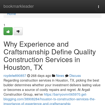
Home
bookmarkleader
Togg
navi
Home
1
Why Experience and
Craftsmanship Define Quality
Construction Services in
Houston, TX
roydelw890857
268 days ago
News
Discuss
Regarding construction services in Houston, TX, picking the best
builder determines whether your investment delivers lasting value
or becomes a source of costly repairs and regret. At Argali
Construction Group, we've
https://barryovmr065970.get-
blogging.com/38908284/houston-tx-construction-services-the-
importance-of-experience-and-craftsmanship