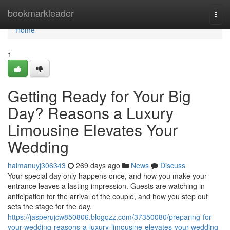
Home
bookmarkleader
Togg
navi
Home
1
Getting Ready for Your Big
Day? Reasons a Luxury
Limousine Elevates Your
Wedding
haimanuyj306343
269 days ago
News
Discuss
Your special day only happens once, and how you make your
entrance leaves a lasting impression. Guests are watching in
anticipation for the arrival of the couple, and how you step out
sets the stage for the day.
https://jasperujcw850806.blogozz.com/37350080/preparing-for-
your-wedding-reasons-a-luxury-limousine-elevates-your-wedding