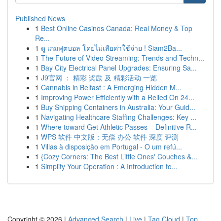
Published News
1
Best Online Casinos Canada: Real Money & Top
Re...
1
ดู เกมฟุตบอล โดยไม่เสียค่าใช้จ่าย ! Siam2Ba...
1
The Future of Video Streaming: Trends and Techn...
1
Bay City Electrical Panel Upgrades: Ensuring Sa...
1
J9官网 ： 精彩 奖励 及 精彩活动 一览
1
Cannabis in Belfast : A Emerging Hidden M...
1
Improving Power Efficiently with a Relied On 24...
1
Buy Shipping Containers in Australia: Your Guid...
1
Navigating Healthcare Staffing Challenges: Key ...
1
Where toward Get Athletic Passes – Definitive R...
1
WPS 软件 中文版：无偿 办公 软件 深度 评测
1
Villas à disposição em Portugal - O um refú...
1
{Cozy Corners: The Best Little Ones' Couches &...
1
Simplify Your Operation : A Introduction to...
Copyright © 2026 |
Advanced Search
|
Live
|
Tag Cloud
|
Top