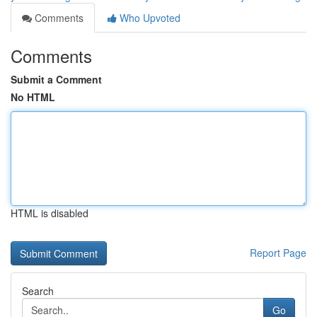
Comments
Who Upvoted
Comments
Submit a Comment
No HTML
HTML is disabled
Report Page
Search
Go