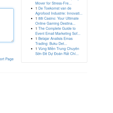
Mover for Stress-Fre...
1
De Toekomst van de
Agrofood Industrie: Innovati...
1
88i Casino: Your Ultimate
Online Gaming Destina...
1
The Complete Guide to
Event Email Marketing Sof...
1
Belajar Analisis Emas
Trading: Buku Det...
1
Vùng Miền Trung Chuyên
Sờn Đề Dự Đoán Rất Chí...
ort Page