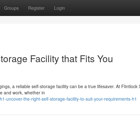
Groups
Register
Login
orage Facility that Fits You
, a reliable self-storage facility can be a true lifesaver. At Flintlock
ve and work, whether in
uncover-the-right-self-storage-facility-to-suit-your-requirements-h1