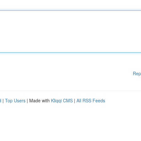
Rep
d
|
Top Users
| Made with
Kliqqi CMS
|
All RSS Feeds