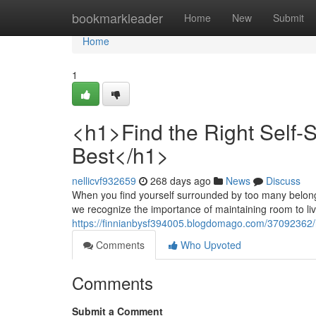
Home
bookmarkleader
Home
New
Submit
Home
1
<h1>Find the Right Self-St
Best</h1>
nellicvf932659
268 days ago
News
Discuss
When you find yourself surrounded by too many belongings
we recognize the importance of maintaining room to li
https://finnianbysf394005.blogdomago.com/37092362/h1-
Comments
Who Upvoted
Comments
Submit a Comment