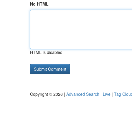
No HTML
HTML is disabled
Copyright © 2026 |
Advanced Search
|
Live
|
Tag Clou