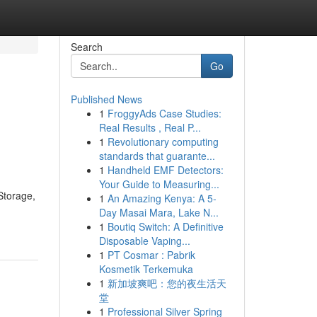
Search
Go
Published News
1
FroggyAds Case Studies:
Real Results , Real P...
1
Revolutionary computing
standards that guarante...
1
Handheld EMF Detectors:
Your Guide to Measuring...
 Storage,
1
An Amazing Kenya: A 5-
Day Masai Mara, Lake N...
1
Boutiq Switch: A Definitive
Disposable Vaping...
1
PT Cosmar : Pabrik
Kosmetik Terkemuka
1
新加坡爽吧：您的夜生活天
堂
1
Professional Silver Spring