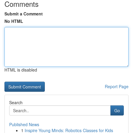
Comments
Submit a Comment
No HTML
HTML is disabled
Report Page
Search
Go
Published News
1
Inspire Young Minds: Robotics Classes for Kids