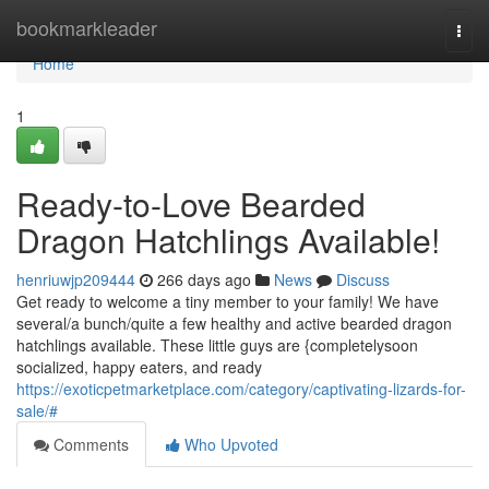
Home
bookmarkleader
Togg
navi
Home
1
Ready-to-Love Bearded
Dragon Hatchlings Available!
henriuwjp209444
266 days ago
News
Discuss
Get ready to welcome a tiny member to your family! We have
several/a bunch/quite a few healthy and active bearded dragon
hatchlings available. These little guys are {completelysoon
socialized, happy eaters, and ready
https://exoticpetmarketplace.com/category/captivating-lizards-for-
sale/#
Comments
Who Upvoted