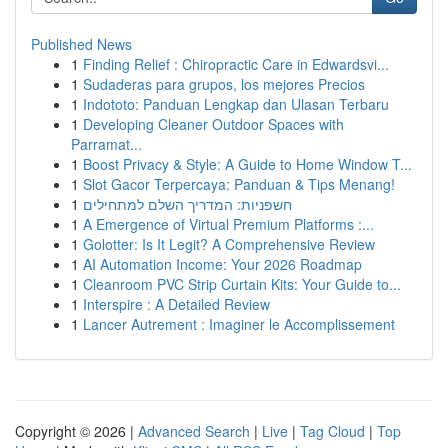
Published News
1
Finding Relief : Chiropractic Care in Edwardsvi...
1
Sudaderas para grupos, los mejores Precios
1
Indototo: Panduan Lengkap dan Ulasan Terbaru
1
Developing Cleaner Outdoor Spaces with
Parramat...
1
Boost Privacy & Style: A Guide to Home Window T...
1
Slot Gacor Terpercaya: Panduan & Tips Menang!
1
חשפניות: המדריך השלם למתחילים
1
A Emergence of Virtual Premium Platforms :...
1
Golotter: Is It Legit? A Comprehensive Review
1
AI Automation Income: Your 2026 Roadmap
1
Cleanroom PVC Strip Curtain Kits: Your Guide to...
1
Interspire : A Detailed Review
1
Lancer Autrement : Imaginer le Accomplissement
Copyright © 2026 |
Advanced Search
|
Live
|
Tag Cloud
|
Top