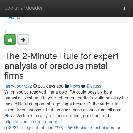
Home
bookmarkleader
Togg
navi
Home
1
The 2-Minute Rule for expert
analysis of precious metal
firms
harryu864rza2
266 days ago
News
Discuss
When you’ve resolved that a gold IRA could possibly be a
fantastic investment to your retirement portfolio, quite possibly the
most difficult component is getting a broker. Of the various to
select from, choose 1 that matches these essential conditions:
Steve Walton is usually a financial author, gold bug, and
https://diversified-retirement-
po82211.blogspothub.com/37310560/5-simple-techniques-for-