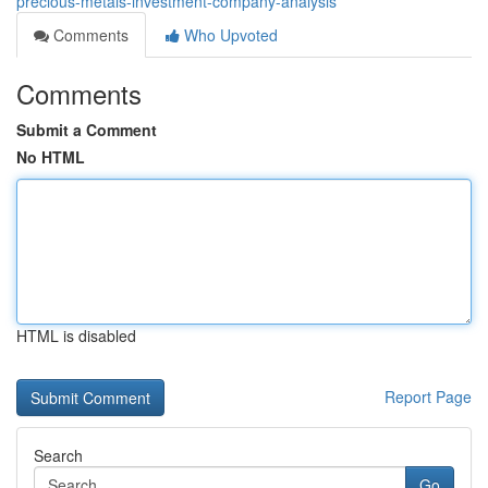
precious-metals-investment-company-analysis
Comments
Who Upvoted
Comments
Submit a Comment
No HTML
HTML is disabled
Report Page
Search
Go