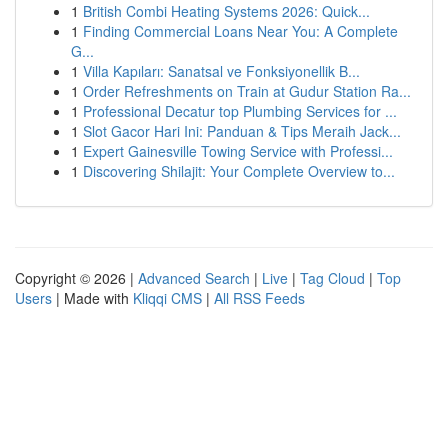
1
British Combi Heating Systems 2026: Quick...
1
Finding Commercial Loans Near You: A Complete
G...
1
Villa Kapıları: Sanatsal ve Fonksiyonellik B...
1
Order Refreshments on Train at Gudur Station Ra...
1
Professional Decatur top Plumbing Services for ...
1
Slot Gacor Hari Ini: Panduan & Tips Meraih Jack...
1
Expert Gainesville Towing Service with Professi...
1
Discovering Shilajit: Your Complete Overview to...
Copyright © 2026 |
Advanced Search
|
Live
|
Tag Cloud
|
Top
Users
| Made with
Kliqqi CMS
|
All RSS Feeds