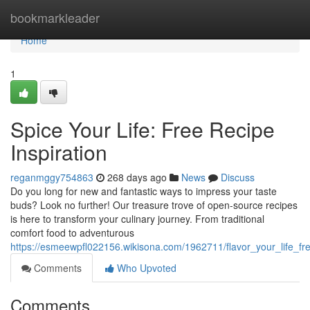
Home
bookmarkleader
Home
1
Spice Your Life: Free Recipe
Inspiration
reganmggy754863
268 days ago
News
Discuss
Do you long for new and fantastic ways to impress your taste
buds? Look no further! Our treasure trove of open-source recipes
is here to transform your culinary journey. From traditional
comfort food to adventurous
https://esmeewpfl022156.wikisona.com/1962711/flavor_your_life_fre
Comments
Who Upvoted
Comments