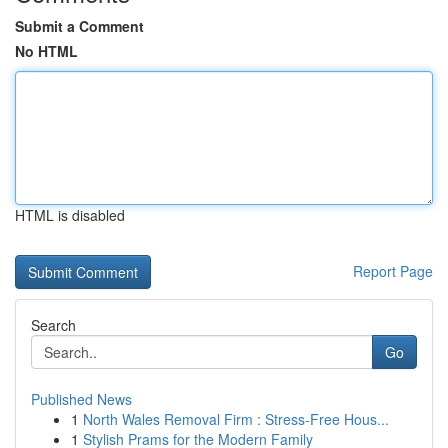
Submit a Comment
No HTML
HTML is disabled
Report Page
Search
Go
Published News
1
North Wales Removal Firm : Stress-Free Hous...
1
Stylish Prams for the Modern Family