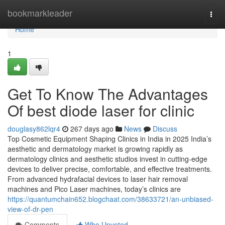
Home
bookmarkleader
Togg
navi
Home
1
Get To Know The Advantages
Of best diode laser for clinic
douglasy862lqr4
267 days ago
News
Discuss
Top Cosmetic Equipment Shaping Clinics in India in 2025 India’s
aesthetic and dermatology market is growing rapidly as
dermatology clinics and aesthetic studios invest in cutting-edge
devices to deliver precise, comfortable, and effective treatments.
From advanced hydrafacial devices to laser hair removal
machines and Pico Laser machines, today’s clinics are
https://quantumchain652.blogchaat.com/38633721/an-unbiased-
view-of-dr-pen
Comments
Who Upvoted