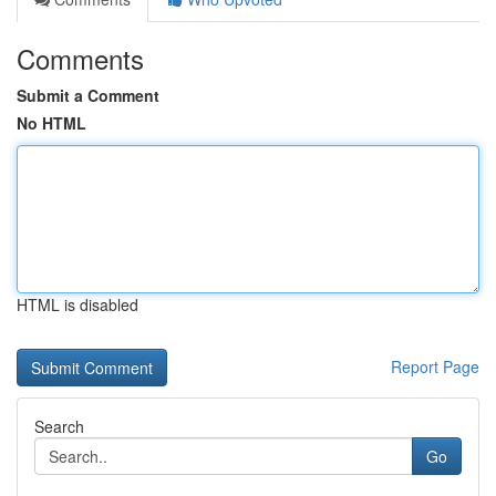
Comments
Submit a Comment
No HTML
HTML is disabled
Report Page
Search
Go