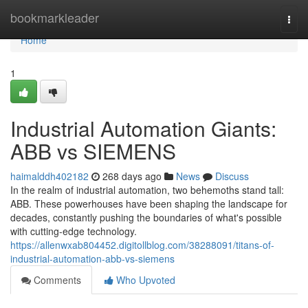
Home
bookmarkleader
Togg
navi
Home
1
Industrial Automation Giants:
ABB vs SIEMENS
haimalddh402182
268 days ago
News
Discuss
In the realm of industrial automation, two behemoths stand tall:
ABB. These powerhouses have been shaping the landscape for
decades, constantly pushing the boundaries of what's possible
with cutting-edge technology.
https://allenwxab804452.digitollblog.com/38288091/titans-of-
industrial-automation-abb-vs-siemens
Comments
Who Upvoted