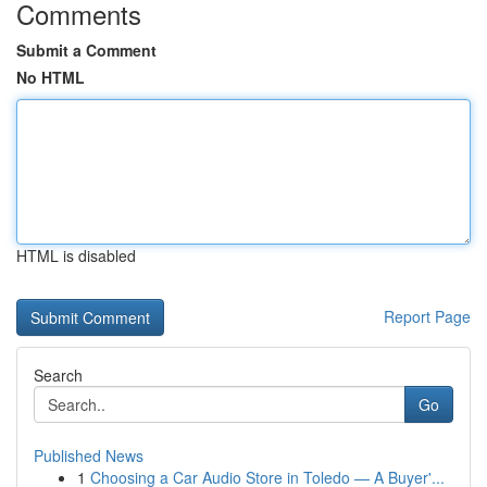
Comments
Submit a Comment
No HTML
HTML is disabled
Report Page
Search
Go
Published News
1
Choosing a Car Audio Store in Toledo — A Buyer'...