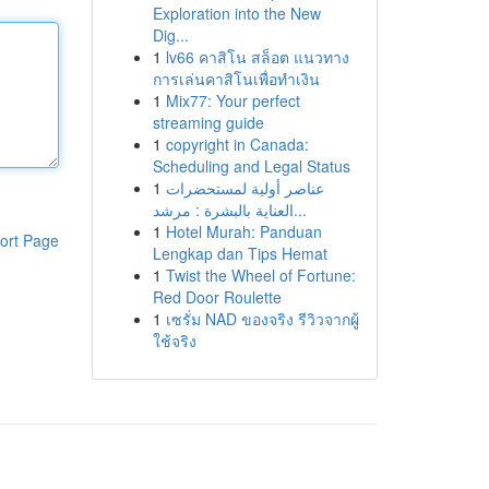
Exploration into the New
Dig...
1
lv66 คาสิโน สล็อต แนวทาง
การเล่นคาสิโนเพื่อทำเงิน
1
Mix77: Your perfect
streaming guide
1
copyright in Canada:
Scheduling and Legal Status
1
عناصر أولية لمستحضرات
العناية بالبشرة : مرشد...
1
Hotel Murah: Panduan
ort Page
Lengkap dan Tips Hemat
1
Twist the Wheel of Fortune:
Red Door Roulette
1
เซรั่ม NAD ของจริง รีวิวจากผู้
ใช้จริง