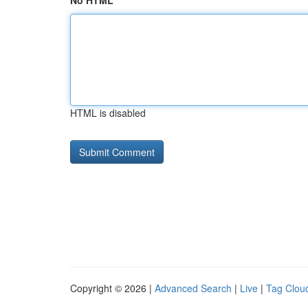
No HTML
HTML is disabled
Copyright © 2026 |
Advanced Search
|
Live
|
Tag Clou