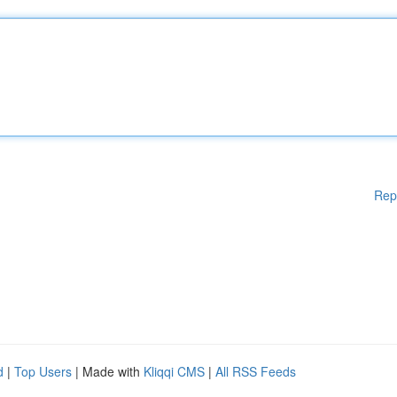
Rep
d
|
Top Users
| Made with
Kliqqi CMS
|
All RSS Feeds