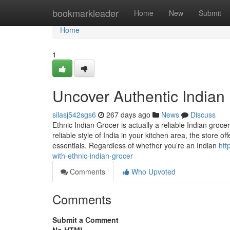
Home
bookmarkleader
Home
New
Submit
Home
1
Uncover Authentic Indian 
silasj542sgs6
267 days ago
News
Discuss
Ethnic Indian Grocer is actually a reliable Indian groc
reliable style of India in your kitchen area, the store o
essentials. Regardless of whether you’re an Indian
htt
with-ethnic-indian-grocer
Comments
Who Upvoted
Comments
Submit a Comment