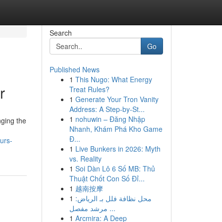
Search
Go
Published News
1
This Nugo: What Energy
r
Treat Rules?
1
Generate Your Tron Vanity
Address: A Step-by-St...
1
nohuwin – Đăng Nhập
nging the
Nhanh, Khám Phá Kho Game
Đ...
urs-
1
Live Bunkers in 2026: Myth
vs. Reality
1
Soi Dàn Lô 6 Số MB: Thủ
Thuật Chốt Con Số Đỉ...
1
越南按摩
1
محل نظافة فلل بـ الرياض:
مرشد مفصل ...
1
Arcmira: A Deep