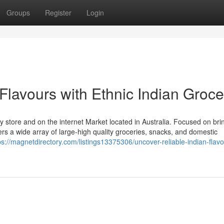
Groups
Register
Login
Flavours with Ethnic Indian Groce
ery store and on the internet Market located in Australia. Focused on bri
ffers a wide array of large-high quality groceries, snacks, and domestic
ps://magnetdirectory.com/listings13375306/uncover-reliable-indian-flavo