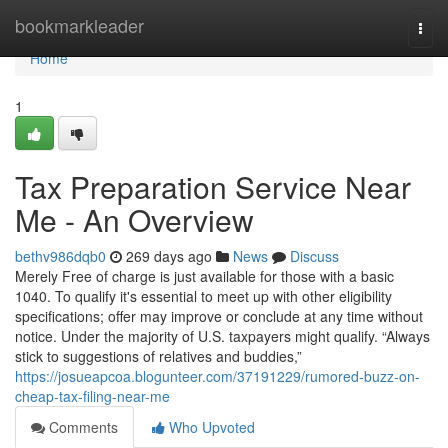
Home
bookmarkleader
Togg
navi
Home
1
Tax Preparation Service Near
Me - An Overview
bethv986dqb0
269 days ago
News
Discuss
Merely Free of charge is just available for those with a basic
1040. To qualify it's essential to meet up with other eligibility
specifications; offer may improve or conclude at any time without
notice. Under the majority of U.S. taxpayers might qualify. “Always
stick to suggestions of relatives and buddies,”
https://josueapcoa.blogunteer.com/37191229/rumored-buzz-on-
cheap-tax-filing-near-me
Comments
Who Upvoted