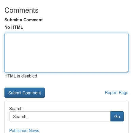
Comments
Submit a Comment
No HTML
HTML is disabled
Report Page
Search
Go
Published News