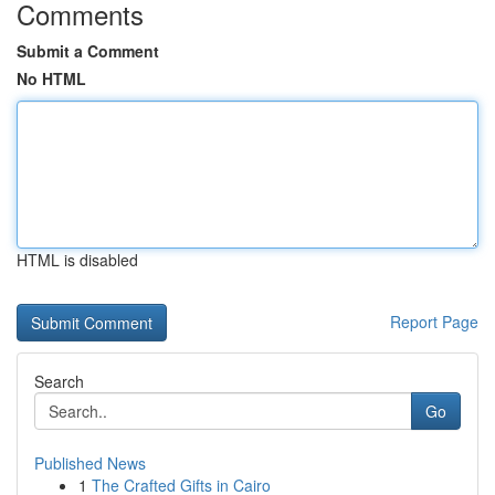
Comments
Submit a Comment
No HTML
HTML is disabled
Report Page
Search
Go
Published News
1
The Crafted Gifts in Cairo