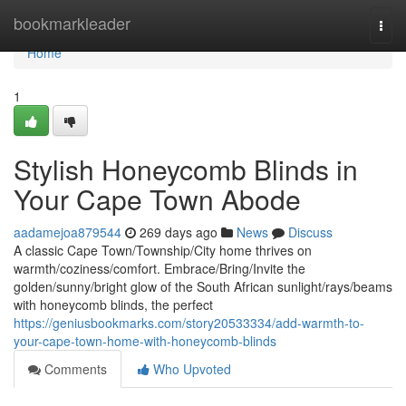
Home
bookmarkleader
Togg
navi
Home
1
Stylish Honeycomb Blinds in
Your Cape Town Abode
aadamejoa879544
269 days ago
News
Discuss
A classic Cape Town/Township/City home thrives on
warmth/coziness/comfort. Embrace/Bring/Invite the
golden/sunny/bright glow of the South African sunlight/rays/beams
with honeycomb blinds, the perfect
https://geniusbookmarks.com/story20533334/add-warmth-to-
your-cape-town-home-with-honeycomb-blinds
Comments
Who Upvoted