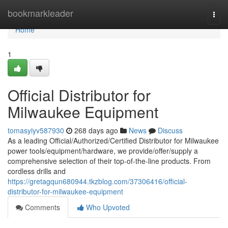
Home
bookmarkleader
Togg
navi
Home
1
Official Distributor for
Milwaukee Equipment
tomasyiyv587930
268 days ago
News
Discuss
As a leading Official/Authorized/Certified Distributor for Milwaukee
power tools/equipment/hardware, we provide/offer/supply a
comprehensive selection of their top-of-the-line products. From
cordless drills and
https://gretagqun680944.tkzblog.com/37306416/official-
distributor-for-milwaukee-equipment
Comments
Who Upvoted