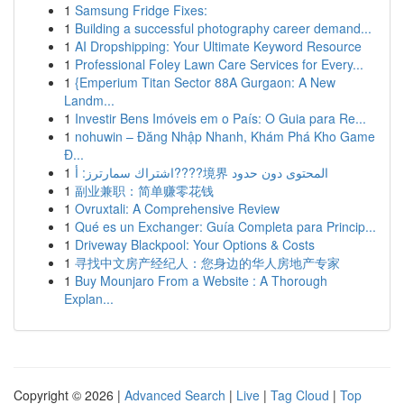
1
Samsung Fridge Fixes:
1
Building a successful photography career demand...
1
AI Dropshipping: Your Ultimate Keyword Resource
1
Professional Foley Lawn Care Services for Every...
1
{Emperium Titan Sector 88A Gurgaon: A New
Landm...
1
Investir Bens Imóveis em o País: O Guia para Re...
1
nohuwin – Đăng Nhập Nhanh, Khám Phá Kho Game
Đ...
1
اشتراك سمارترز: أ????境界 المحتوى دون حدود
1
副业兼职：简单赚零花钱
1
Ovruxtali: A Comprehensive Review
1
Qué es un Exchanger: Guía Completa para Princip...
1
Driveway Blackpool: Your Options & Costs
1
寻找中文房产经纪人：您身边的华人房地产专家
1
Buy Mounjaro From a Website : A Thorough
Explan...
Copyright © 2026 |
Advanced Search
|
Live
|
Tag Cloud
|
Top