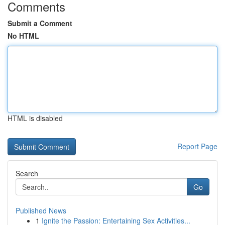
Comments
Submit a Comment
No HTML
HTML is disabled
Report Page
Search
Go
Published News
1
Ignite the Passion: Entertaining Sex Activities...