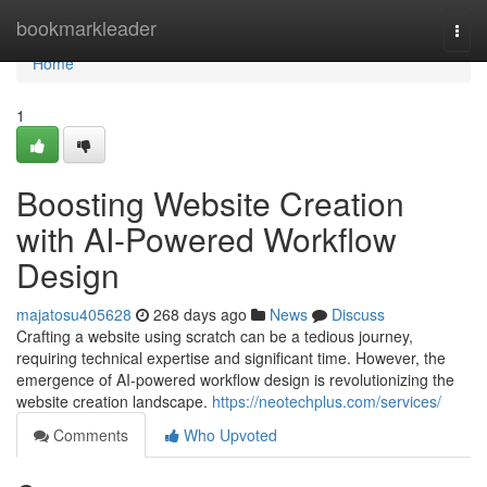
Home
bookmarkleader
Togg
navi
Home
1
Boosting Website Creation
with AI-Powered Workflow
Design
majatosu405628
268 days ago
News
Discuss
Crafting a website using scratch can be a tedious journey,
requiring technical expertise and significant time. However, the
emergence of AI-powered workflow design is revolutionizing the
website creation landscape.
https://neotechplus.com/services/
Comments
Who Upvoted