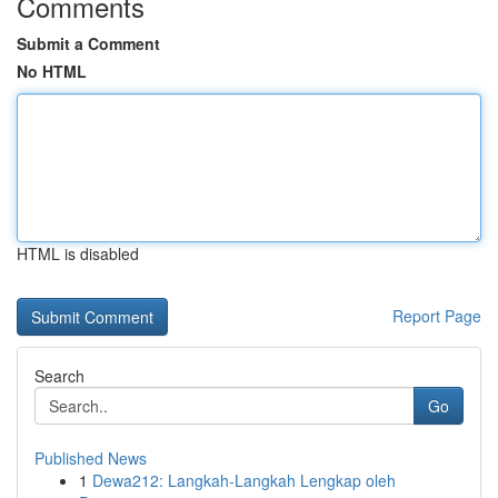
Comments
Submit a Comment
No HTML
HTML is disabled
Report Page
Search
Go
Published News
1
Dewa212: Langkah-Langkah Lengkap oleh