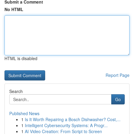
Submit a Comment
No HTML
HTML is disabled
Report Page
Search
Go
Published News
1
Is It Worth Repairing a Bosch Dishwasher? Cost,...
1
Intelligent Cybersecurity Systems: A Progr...
1
AI Video Creation: From Script to Screen