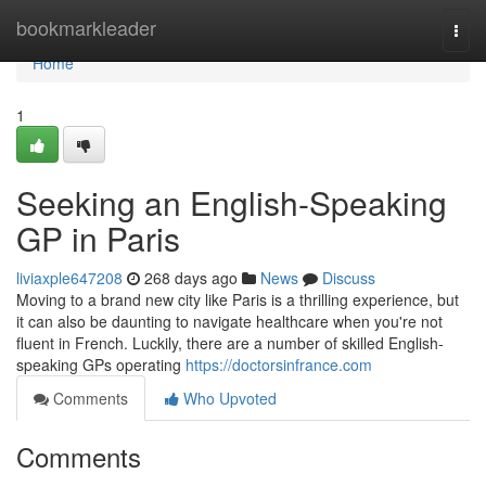
Home
bookmarkleader
Togg
navi
Home
1
Seeking an English-Speaking
GP in Paris
liviaxple647208
268 days ago
News
Discuss
Moving to a brand new city like Paris is a thrilling experience, but
it can also be daunting to navigate healthcare when you're not
fluent in French. Luckily, there are a number of skilled English-
speaking GPs operating
https://doctorsinfrance.com
Comments
Who Upvoted
Comments