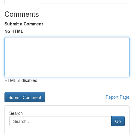
Comments
Submit a Comment
No HTML
HTML is disabled
Report Page
Search
Go