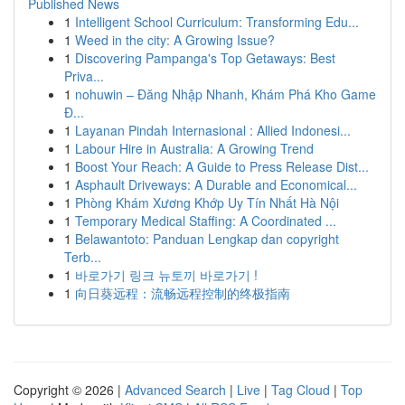
Published News
1
Intelligent School Curriculum: Transforming Edu...
1
Weed in the city: A Growing Issue?
1
Discovering Pampanga's Top Getaways: Best
Priva...
1
nohuwin – Đăng Nhập Nhanh, Khám Phá Kho Game
Đ...
1
Layanan Pindah Internasional : Allied Indonesi...
1
Labour Hire in Australia: A Growing Trend
1
Boost Your Reach: A Guide to Press Release Dist...
1
Asphault Driveways: A Durable and Economical...
1
Phòng Khám Xương Khớp Uy Tín Nhất Hà Nội
1
Temporary Medical Staffing: A Coordinated ...
1
Belawantoto: Panduan Lengkap dan copyright
Terb...
1
바로가기 링크 뉴토끼 바로가기 !
1
向日葵远程：流畅远程控制的终极指南
Copyright © 2026 |
Advanced Search
|
Live
|
Tag Cloud
|
Top