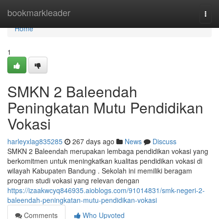
Home
bookmarkleader
Togg
navi
Home
1
SMKN 2 Baleendah
Peningkatan Mutu Pendidikan
Vokasi
harleyxlag835285
267 days ago
News
Discuss
SMKN 2 Baleendah merupakan lembaga pendidikan vokasi yang
berkomitmen untuk meningkatkan kualitas pendidikan vokasi di
wilayah Kabupaten Bandung . Sekolah ini memiliki beragam
program studi vokasi yang relevan dengan
https://izaakwcyq846935.aioblogs.com/91014831/smk-negeri-2-
baleendah-peningkatan-mutu-pendidikan-vokasi
Comments
Who Upvoted