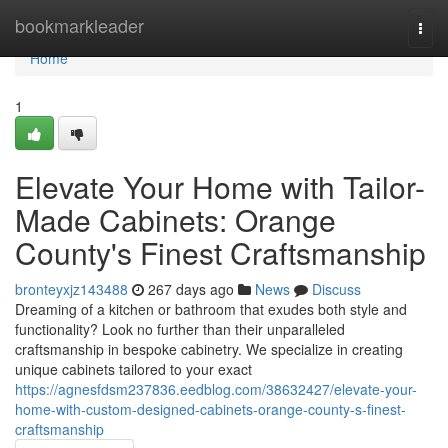
Home
bookmarkleader
Togg
navi
Home
1
Elevate Your Home with Tailor-
Made Cabinets: Orange
County's Finest Craftsmanship
bronteyxjz143488
267 days ago
News
Discuss
Dreaming of a kitchen or bathroom that exudes both style and
functionality? Look no further than their unparalleled
craftsmanship in bespoke cabinetry. We specialize in creating
unique cabinets tailored to your exact
https://agnesfdsm237836.eedblog.com/38632427/elevate-your-
home-with-custom-designed-cabinets-orange-county-s-finest-
craftsmanship