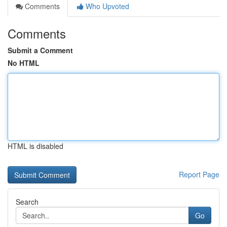
Comments
Who Upvoted
Comments
Submit a Comment
No HTML
HTML is disabled
Report Page
Search
Go