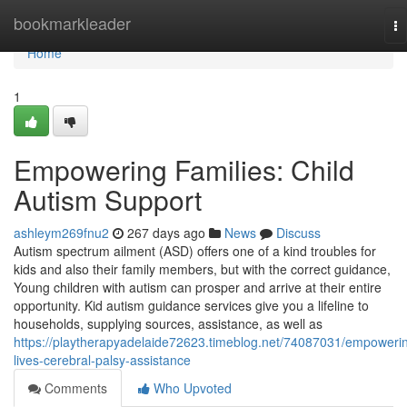
Home
bookmarkleader
To
na
Home
1
Empowering Families: Child
Autism Support
ashleym269fnu2
267 days ago
News
Discuss
Autism spectrum ailment (ASD) offers one of a kind troubles for
kids and also their family members, but with the correct guidance,
Young children with autism can prosper and arrive at their entire
opportunity. Kid autism guidance services give you a lifeline to
households, supplying sources, assistance, as well as
https://playtherapyadelaide72623.timeblog.net/74087031/empoweri
lives-cerebral-palsy-assistance
Comments
Who Upvoted