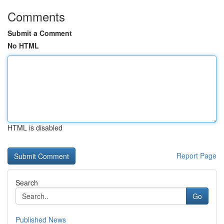
Comments
Submit a Comment
No HTML
HTML is disabled
Report Page
Search
Go
Published News