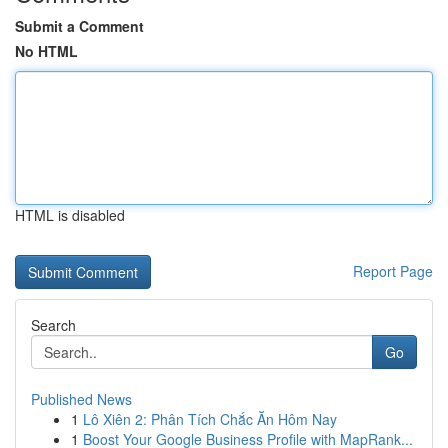
Submit a Comment
No HTML
HTML is disabled
Report Page
Search
Go
Published News
1
Lô Xiên 2: Phân Tích Chắc Ăn Hôm Nay
1
Boost Your Google Business Profile with MapRank...