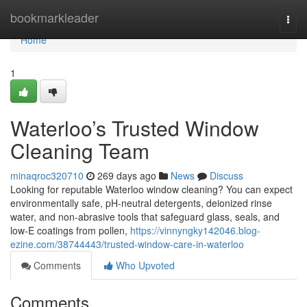
Home
bookmarkleader
Togg
navi
Home
1
Waterloo’s Trusted Window
Cleaning Team
minaqroc320710
269 days ago
News
Discuss
Looking for reputable Waterloo window cleaning? You can expect
environmentally safe, pH-neutral detergents, deionized rinse
water, and non-abrasive tools that safeguard glass, seals, and
low‑E coatings from pollen,
https://vinnyngky142046.blog-
ezine.com/38744443/trusted-window-care-in-waterloo
Comments
Who Upvoted
Comments