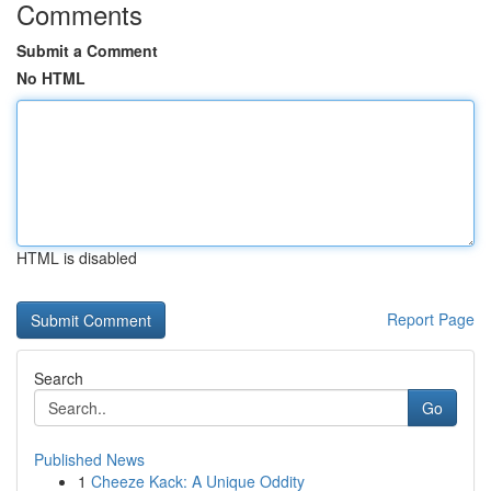
Comments
Submit a Comment
No HTML
HTML is disabled
Report Page
Search
Go
Published News
1
Cheeze Kack: A Unique Oddity