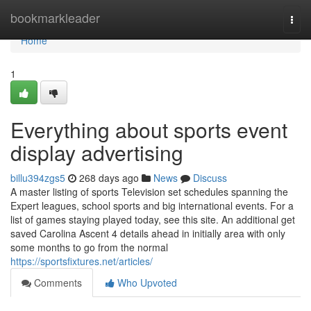
Home
bookmarkleader
Togg
navi
Home
1
Everything about sports event
display advertising
billu394zgs5
268 days ago
News
Discuss
A master listing of sports Television set schedules spanning the
Expert leagues, school sports and big international events. For a
list of games staying played today, see this site. An additional get
saved Carolina Ascent 4 details ahead in initially area with only
some months to go from the normal
https://sportsfixtures.net/articles/
Comments
Who Upvoted