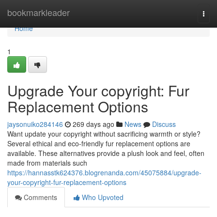
Home
bookmarkleader
Togg
navi
Home
1
Upgrade Your copyright: Fur
Replacement Options
jaysonuiko284146
269 days ago
News
Discuss
Want update your copyright without sacrificing warmth or style?
Several ethical and eco-friendly fur replacement options are
available. These alternatives provide a plush look and feel, often
made from materials such
https://hannasstk624376.blogrenanda.com/45075884/upgrade-
your-copyright-fur-replacement-options
Comments
Who Upvoted