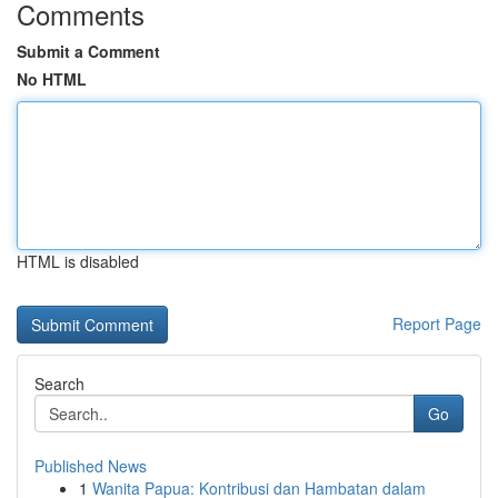
Comments
Submit a Comment
No HTML
HTML is disabled
Report Page
Search
Go
Published News
1
Wanita Papua: Kontribusi dan Hambatan dalam