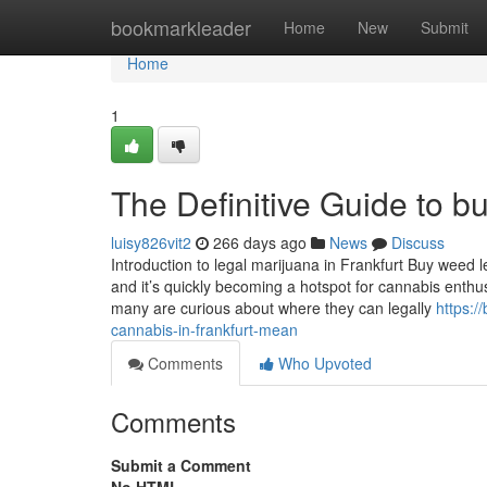
Home
bookmarkleader
Home
New
Submit
Home
1
The Definitive Guide to bu
luisy826vit2
266 days ago
News
Discuss
Introduction to legal marijuana in Frankfurt Buy weed le
and it’s quickly becoming a hotspot for cannabis enthu
many are curious about where they can legally
https:
cannabis-in-frankfurt-mean
Comments
Who Upvoted
Comments
Submit a Comment