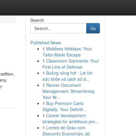
Search
Go
Published News
1
Maldives Holidays: Your
Tailor-Made Escape
1
Cleanroom Garments: Your
First Line of Defense
1
Buồng xông hơi : Lợi ích
adition,
sức khỏe và cách sử d...
any,
1
Revver Document
y-
Management: Streamlining
Your W...
1
Buy Premium Carts
Digitally: Your Definiti...
1
Career development
strategies for ambitious pro...
1
Lentes de Grau com
Desconto Economize Já!