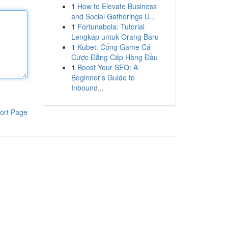
1
How to Elevate Business
and Social Gatherings U...
1
Fortunabola: Tutorial
Lengkap untuk Orang Baru
1
Kubet: Cổng Game Cá
Cược Đẳng Cấp Hàng Đầu
1
Boost Your SEO: A
Beginner's Guide to
Inbound...
ort Page