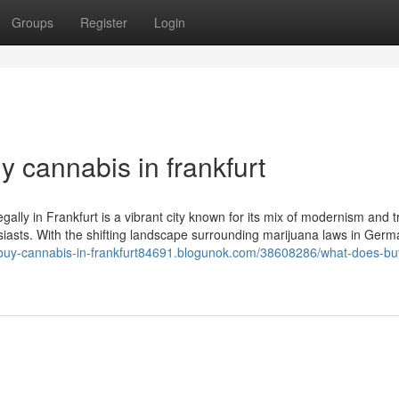
Groups
Register
Login
y cannabis in frankfurt
gally in Frankfurt is a vibrant city known for its mix of modernism and tr
siasts. With the shifting landscape surrounding marijuana laws in Germ
//buy-cannabis-in-frankfurt84691.blogunok.com/38608286/what-does-bu