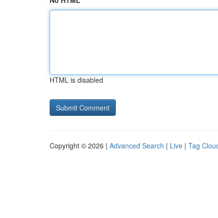
No HTML
HTML is disabled
Copyright © 2026 |
Advanced Search
|
Live
|
Tag Clou