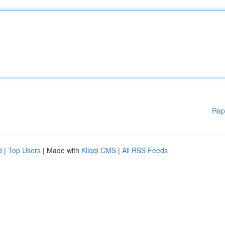
Rep
d
|
Top Users
| Made with
Kliqqi CMS
|
All RSS Feeds