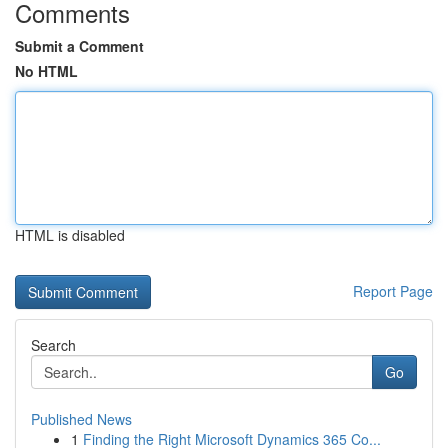
Comments
Submit a Comment
No HTML
HTML is disabled
Report Page
Search
Go
Published News
1
Finding the Right Microsoft Dynamics 365 Co...