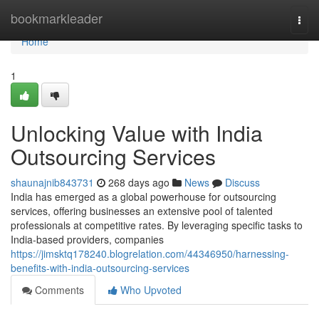
Home
bookmarkleader
Togg
navi
Home
1
Unlocking Value with India
Outsourcing Services
shaunajnib843731
268 days ago
News
Discuss
India has emerged as a global powerhouse for outsourcing
services, offering businesses an extensive pool of talented
professionals at competitive rates. By leveraging specific tasks to
India-based providers, companies
https://jimsktq178240.blogrelation.com/44346950/harnessing-
benefits-with-india-outsourcing-services
Comments
Who Upvoted