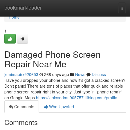
Home
bookmarkleader
Togg
navi
Home
1
Damaged Phone Screen
Repair Near Me
jemimauirx920653
268 days ago
News
Discuss
Have you dropped your phone and now it's got a cracked screen?
Don't panic! There are tons of places that offer quick and reliable
phone screen repair right in your city. Just type in "phone repair"
on Google Maps
https://janiceqdmn905757.ltfblog.com/profile
Comments
Who Upvoted
Comments