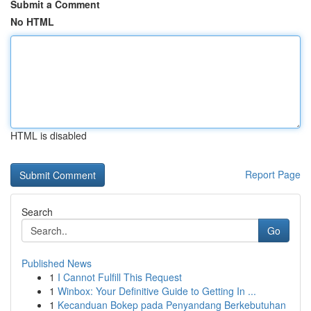
Submit a Comment
No HTML
HTML is disabled
Report Page
Search
Go
Published News
1
I Cannot Fulfill This Request
1
Winbox: Your Definitive Guide to Getting In ...
1
Kecanduan Bokep pada Penyandang Berkebutuhan