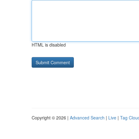
HTML is disabled
Copyright © 2026 |
Advanced Search
|
Live
|
Tag Clou