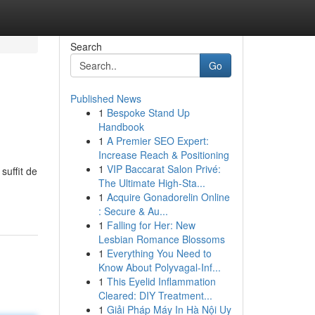
Search
Go
Published News
1
Bespoke Stand Up
Handbook
1
A Premier SEO Expert:
Increase Reach & Positioning
1
VIP Baccarat Salon Privé:
suffit de
The Ultimate High-Sta...
1
Acquire Gonadorelin Online
: Secure & Au...
1
Falling for Her: New
Lesbian Romance Blossoms
1
Everything You Need to
Know About Polyvagal-Inf...
1
This Eyelid Inflammation
Cleared: DIY Treatment...
1
Giải Pháp Máy In Hà Nội Uy