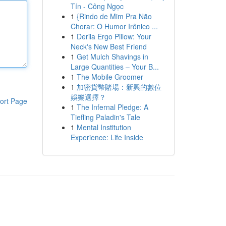
Tín - Công Ngọc
1
{Rindo de Mim Pra Não
Chorar: O Humor Irônico ...
1
Derila Ergo Pillow: Your
Neck's New Best Friend
1
Get Mulch Shavings in
Large Quantities – Your B...
1
The Mobile Groomer
1
加密貨幣賭場：新興的數位
娛樂選擇？
ort Page
1
The Infernal Pledge: A
Tiefling Paladin's Tale
1
Mental Institution
Experience: Life Inside