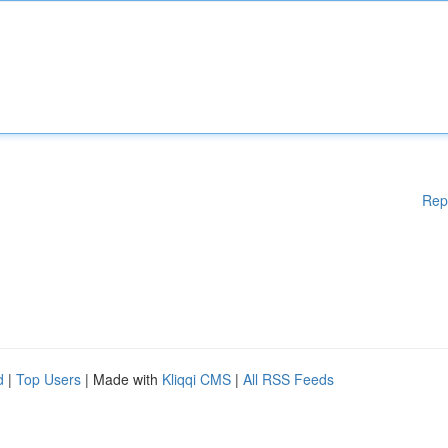
Rep
d
|
Top Users
| Made with
Kliqqi CMS
|
All RSS Feeds