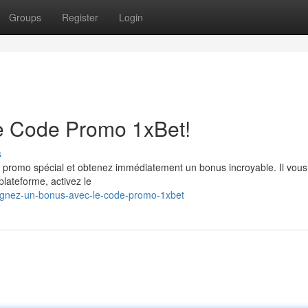
Groups
Register
Login
e Code Promo 1xBet!
s
e promo spécial et obtenez immédiatement un bonus incroyable. Il vous 
plateforme, activez le
agnez-un-bonus-avec-le-code-promo-1xbet