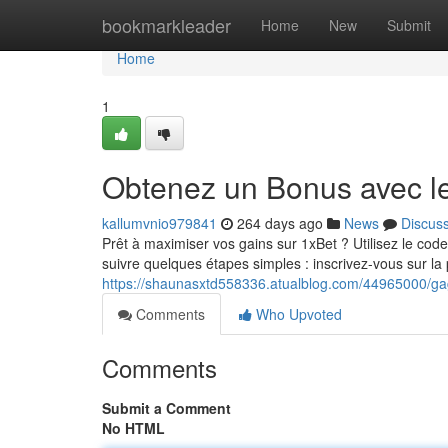
Home
bookmarkleader
Home
New
Submit
Home
1
Obtenez un Bonus avec l
kallumvnio979841
264 days ago
News
Discus
Prêt à maximiser vos gains sur 1xBet ? Utilisez le cod
suivre quelques étapes simples : inscrivez-vous sur la 
https://shaunasxtd558336.atualblog.com/44965000/g
Comments
Who Upvoted
Comments
Submit a Comment
No HTML